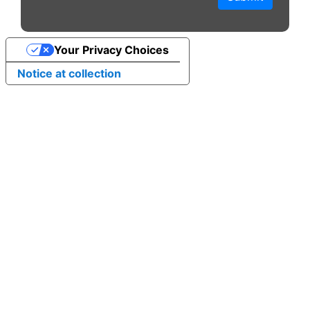
Your Privacy Choices
Notice at collection