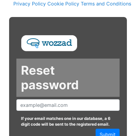
Privacy Policy
Cookie Policy
Terms and Conditions
Reset
password
If your email matches one in our database, a 6
digit code will be sent to the registered email.