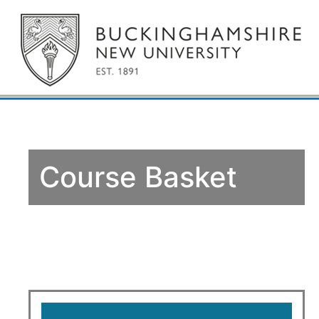
Course Basket