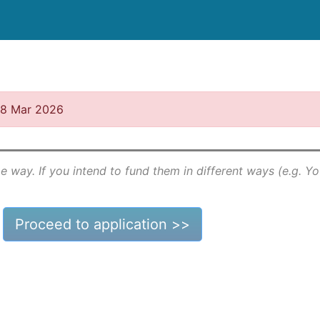
 18 Mar 2026
e way. If you intend to fund them in different ways (e.g. Y
Proceed to application >>