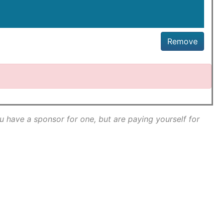
Remove
ou have a sponsor for one, but are paying yourself for