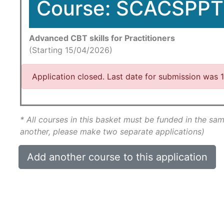
Course: SCACSPPT
Advanced CBT skills for Practitioners
(Starting 15/04/2026)
Application closed. Last date for submission was
* All courses in this basket must be funded in the sam
another, please make two separate applications)
Add another course to this application