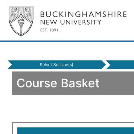
Select Session(s)
Course Basket