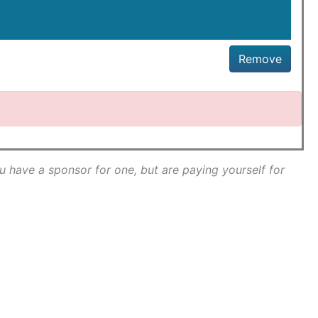
Remove
ou have a sponsor for one, but are paying yourself for