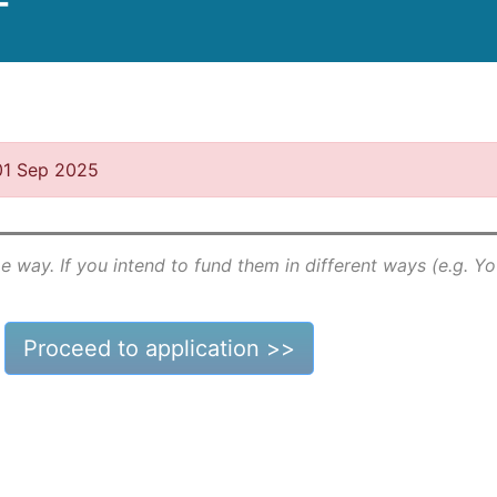
T
 01 Sep 2025
e way. If you intend to fund them in different ways (e.g. Y
Proceed to application >>