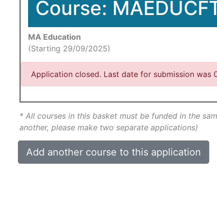
Course: MAEDUCF
MA Education
(Starting 29/09/2025)
Application closed. Last date for submission was
* All courses in this basket must be funded in the sam
another, please make two separate applications)
Add another course to this application