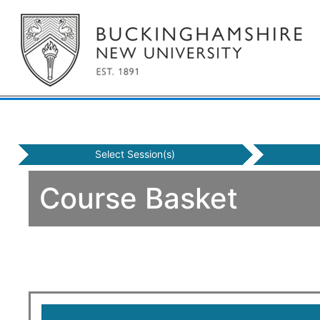
Select Session(s)
Course Basket