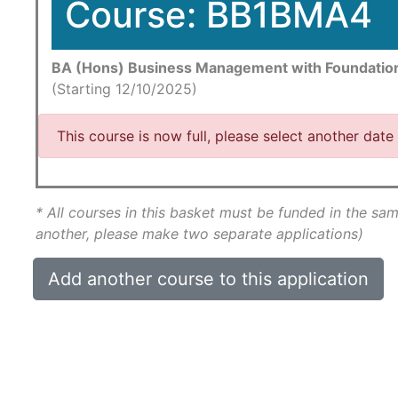
Course: BB1BMA4
BA (Hons) Business Management with Foundatio
(Starting 12/10/2025)
This course is now full, please select another date
* All courses in this basket must be funded in the sam
another, please make two separate applications)
Add another course to this application