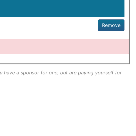
Remove
ou have a sponsor for one, but are paying yourself for