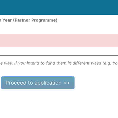
n Year (Partner Programme)
e way. If you intend to fund them in different ways (e.g. Y
Proceed to application >>