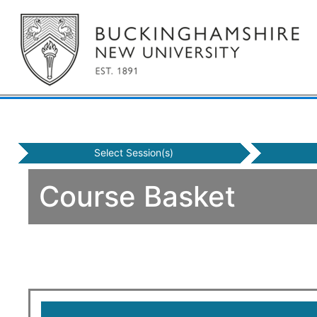
Select Session(s)
Course Basket