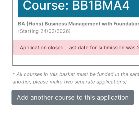
Course: BB1BMA4
BA (Hons) Business Management with Foundatio
(Starting 24/02/2026)
Application closed. Last date for submission was
* All courses in this basket must be funded in the sam
another, please make two separate applications)
Add another course to this application