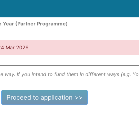
n Year (Partner Programme)
 24 Mar 2026
e way. If you intend to fund them in different ways (e.g. Y
Proceed to application >>