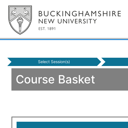
Select Session(s)
Course Basket