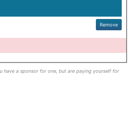
Remove
ou have a sponsor for one, but are paying yourself for