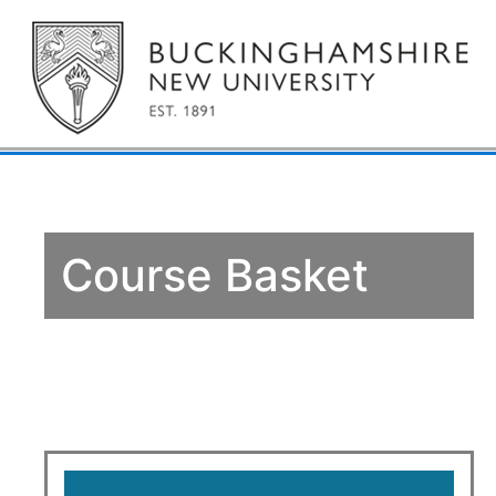
Course Basket