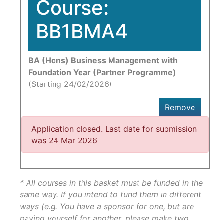
Course:
BB1BMA4
BA (Hons) Business Management with
Foundation Year (Partner Programme)
(Starting 24/02/2026)
Remove
Application closed. Last date for submission
was 24 Mar 2026
* All courses in this basket must be funded in the
same way. If you intend to fund them in different
ways (e.g. You have a sponsor for one, but are
paying yourself for another, please make two