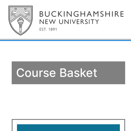
Course Basket