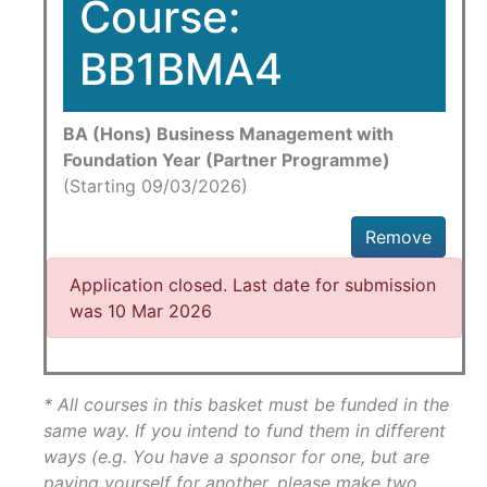
Course:
BB1BMA4
BA (Hons) Business Management with
Foundation Year (Partner Programme)
(Starting 09/03/2026)
Remove
Application closed. Last date for submission
was 10 Mar 2026
* All courses in this basket must be funded in the
same way. If you intend to fund them in different
ways (e.g. You have a sponsor for one, but are
paying yourself for another, please make two