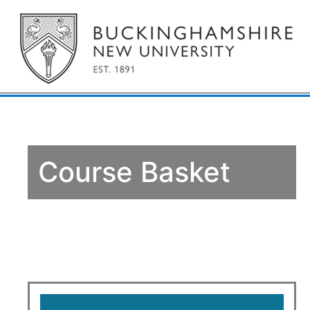
Course Basket