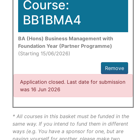
Course:
BB1BMA4
BA (Hons) Business Management with
Foundation Year (Partner Programme)
(Starting 15/06/2026)
Remove
Application closed. Last date for submission
was 16 Jun 2026
* All courses in this basket must be funded in the
same way. If you intend to fund them in different
ways (e.g. You have a sponsor for one, but are
paying yourself for another, please make two