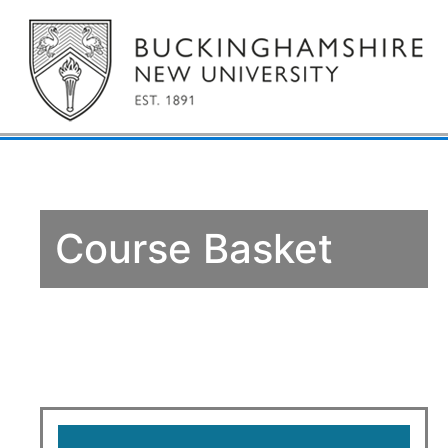
Course Basket