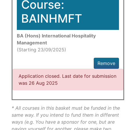
Course:
BAINHMFT
BA (Hons) International Hospitality
Management
(Starting 23/09/2025)
Remove
Application closed. Last date for submission
was 26 Aug 2025
* All courses in this basket must be funded in the
same way. If you intend to fund them in different
ways (e.g. You have a sponsor for one, but are
paying yourself for another, please make two