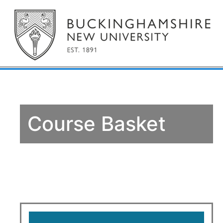
Course Basket