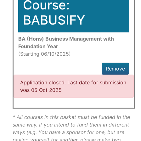
Course:
BABUSIFY
BA (Hons) Business Management with
Foundation Year
(Starting 06/10/2025)
Remove
Application closed. Last date for submission
was 05 Oct 2025
* All courses in this basket must be funded in the
same way. If you intend to fund them in different
ways (e.g. You have a sponsor for one, but are
paying yourself for another, please make two