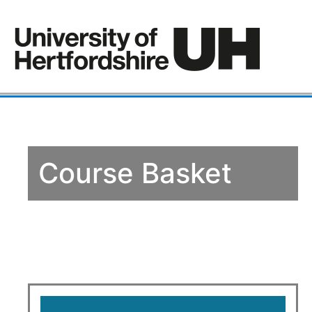
Course Basket