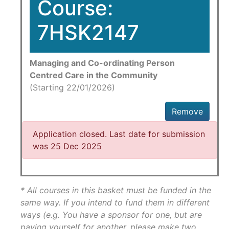
Course:
7HSK2147
Managing and Co-ordinating Person
Centred Care in the Community
(Starting 22/01/2026)
Remove
Application closed. Last date for submission
was 25 Dec 2025
* All courses in this basket must be funded in the
same way. If you intend to fund them in different
ways (e.g. You have a sponsor for one, but are
paying yourself for another, please make two