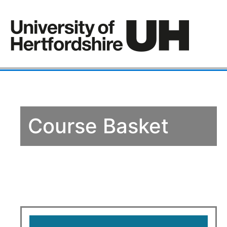
Course Basket