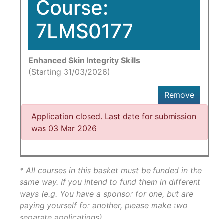
Course:
7LMS0177
Enhanced Skin Integrity Skills
(Starting 31/03/2026)
Remove
Application closed. Last date for submission
was 03 Mar 2026
* All courses in this basket must be funded in the
same way. If you intend to fund them in different
ways (e.g. You have a sponsor for one, but are
paying yourself for another, please make two
separate applications)