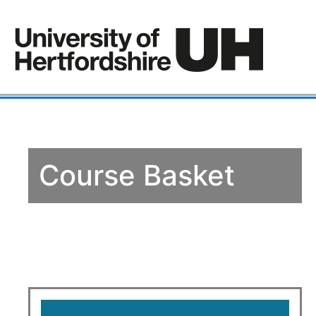
Course Basket