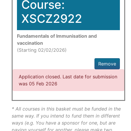
Course:
XSCZ2922
Fundamentals of Immunisation and
vaccination
(Starting 02/02/2026)
Remove
Application closed. Last date for submission
was 05 Feb 2026
* All courses in this basket must be funded in the
same way. If you intend to fund them in different
ways (e.g. You have a sponsor for one, but are
paying yourself for another, please make two