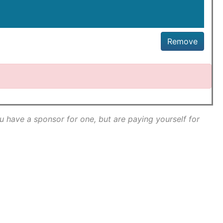
Remove
ou have a sponsor for one, but are paying yourself for