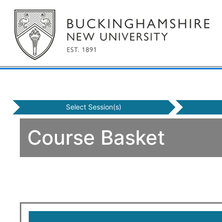
Select Session(s)
Course Basket