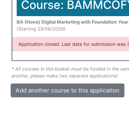
Course: BAMMCOF
BA (Hons) Digital Marketing with Foundation Year
(Starting 29/06/2026)
Application closed. Last date for submission was
* All courses in this basket must be funded in the sam
another, please make two separate applications)
Add another course to this application