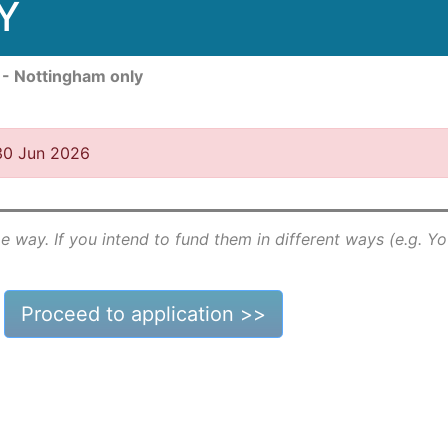
Y
 - Nottingham only
 30 Jun 2026
e way. If you intend to fund them in different ways (e.g. Y
Proceed to application >>