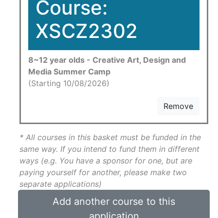
Course:
XSCZ2302
8~12 year olds - Creative Art, Design and
Media Summer Camp
(Starting 10/08/2026)
Remove
* All courses in this basket must be funded in the
same way. If you intend to fund them in different
ways (e.g. You have a sponsor for one, but are
paying yourself for another, please make two
separate applications)
Add another course to this
application