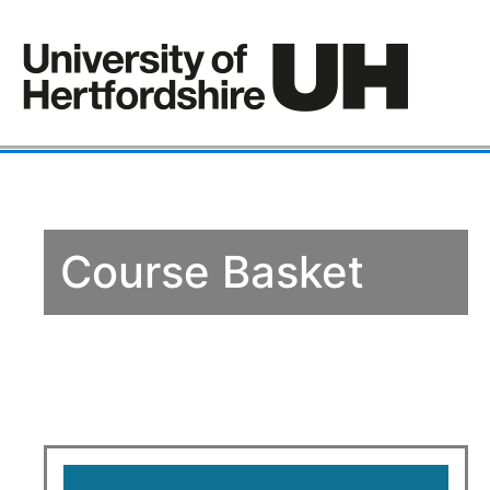
Course Basket