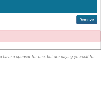
Remove
ou have a sponsor for one, but are paying yourself for