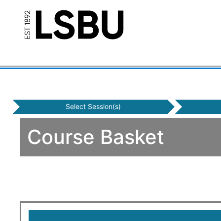
Select Session(s)
Course Basket