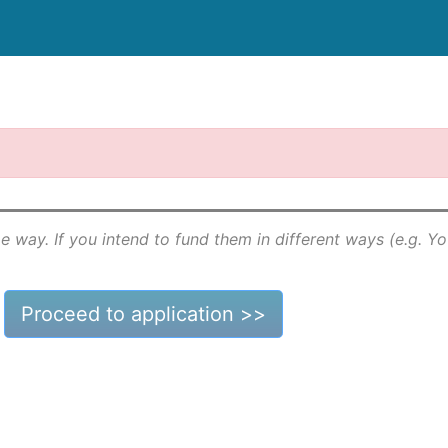
e way. If you intend to fund them in different ways (e.g. Y
Proceed to application >>