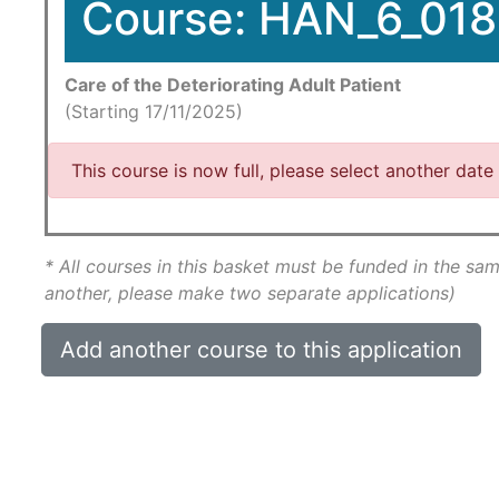
Course: HAN_6_018
Care of the Deteriorating Adult Patient
(Starting 17/11/2025)
This course is now full, please select another date
* All courses in this basket must be funded in the sam
another, please make two separate applications)
Add another course to this application