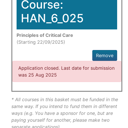
Course:
HAN_6_025
Principles of Critical Care
(Starting 22/09/2025)
Remove
Application closed. Last date for submission
was 25 Aug 2025
* All courses in this basket must be funded in the
same way. If you intend to fund them in different
ways (e.g. You have a sponsor for one, but are
paying yourself for another, please make two
separate applications)