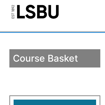
Course Basket