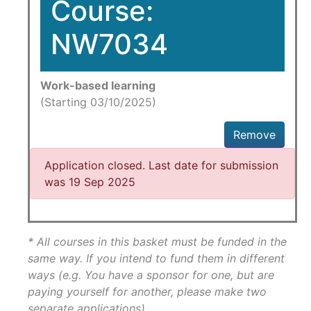
Course:
NW7034
Work-based learning
(Starting 03/10/2025)
Remove
Application closed. Last date for submission
was 19 Sep 2025
* All courses in this basket must be funded in the
same way. If you intend to fund them in different
ways (e.g. You have a sponsor for one, but are
paying yourself for another, please make two
separate applications)