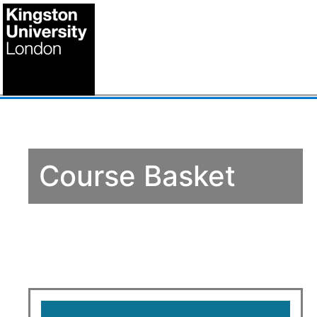
Course Basket