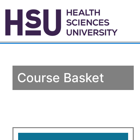
Course Basket