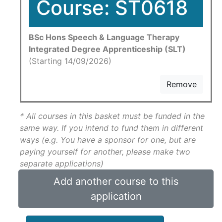
Course: ST0618
BSc Hons Speech & Language Therapy
Integrated Degree Apprenticeship (SLT)
(Starting 14/09/2026)
Remove
* All courses in this basket must be funded in the
same way. If you intend to fund them in different
ways (e.g. You have a sponsor for one, but are
paying yourself for another, please make two
separate applications)
Add another course to this
application