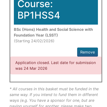
Course:
BP1HSS4
BSc (Hons) Health and Social Science with
Foundation Year (LSST)
(Starting 24/02/2026)
Remove
Application closed. Last date for submission
was 24 Mar 2026
* All courses in this basket must be funded in the
same way. If you intend to fund them in different
ways (e.g. You have a sponsor for one, but are
paying yourself for another, please make two