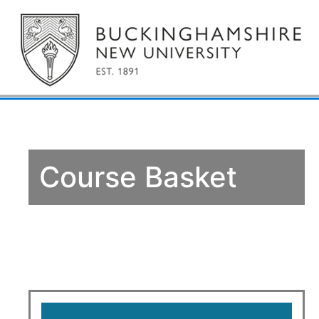
Course Basket