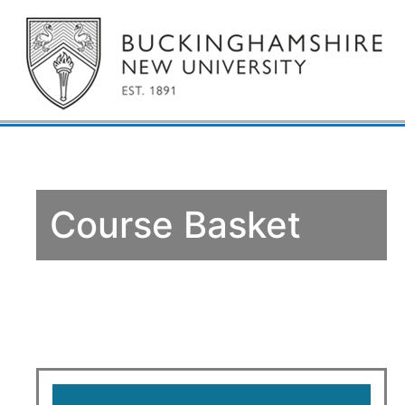
Course Basket