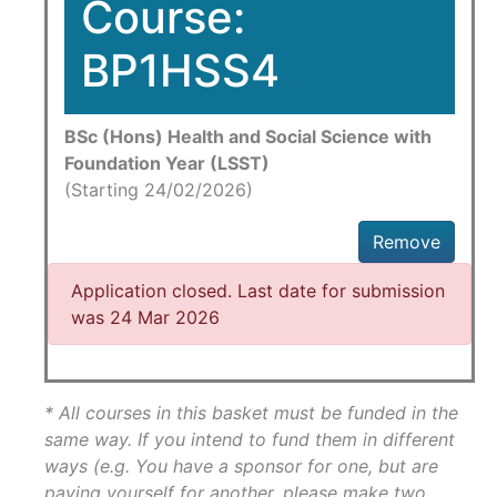
Course:
BP1HSS4
BSc (Hons) Health and Social Science with
Foundation Year (LSST)
(Starting 24/02/2026)
Remove
Application closed. Last date for submission
was 24 Mar 2026
* All courses in this basket must be funded in the
same way. If you intend to fund them in different
ways (e.g. You have a sponsor for one, but are
paying yourself for another, please make two