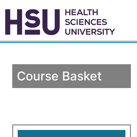
Course Basket