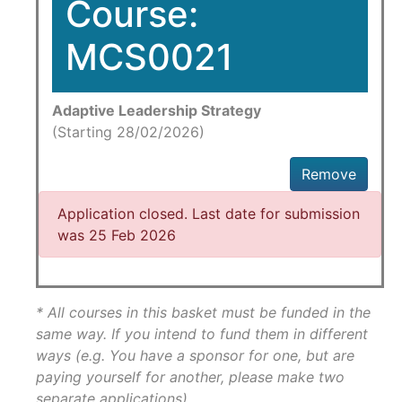
Course:
MCS0021
Adaptive Leadership Strategy
(Starting 28/02/2026)
Remove
Application closed. Last date for submission
was 25 Feb 2026
* All courses in this basket must be funded in the
same way. If you intend to fund them in different
ways (e.g. You have a sponsor for one, but are
paying yourself for another, please make two
separate applications)