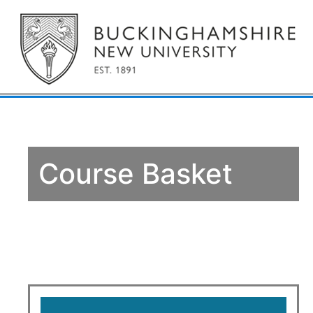
Course Basket