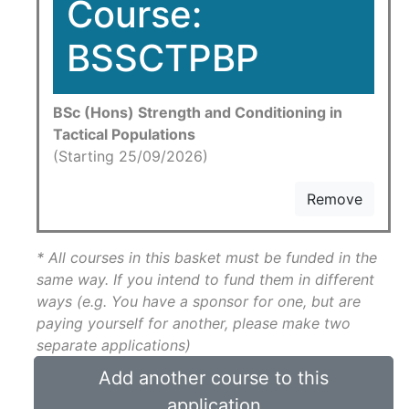
Course:
BSSCTPBP
BSc (Hons) Strength and Conditioning in
Tactical Populations
(Starting 25/09/2026)
Remove
* All courses in this basket must be funded in the
same way. If you intend to fund them in different
ways (e.g. You have a sponsor for one, but are
paying yourself for another, please make two
separate applications)
Add another course to this
application