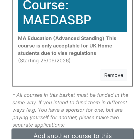
Course:
MAEDASBP
MA Education (Advanced Standing) This
course is only acceptable for UK Home
students due to visa regulations
(Starting 25/09/2026)
Remove
* All courses in this basket must be funded in the
same way. If you intend to fund them in different
ways (e.g. You have a sponsor for one, but are
paying yourself for another, please make two
separate applications)
Add another course to this