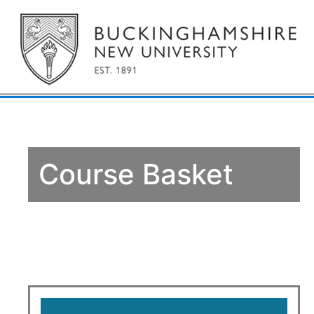
Course Basket