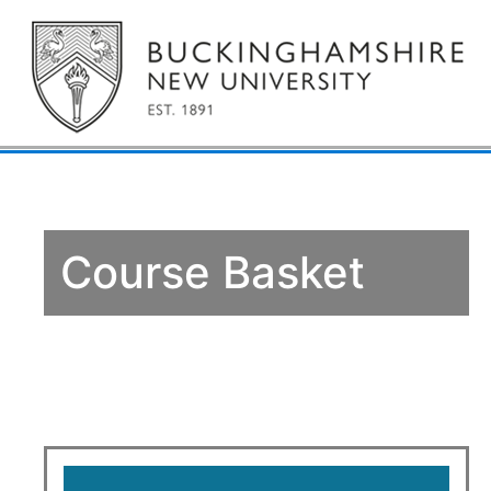
Course Basket