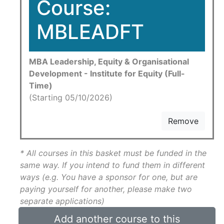
Course:
MBLEADFT
MBA Leadership, Equity & Organisational
Development - Institute for Equity (Full-
Time)
(Starting 05/10/2026)
Remove
* All courses in this basket must be funded in the
same way. If you intend to fund them in different
ways (e.g. You have a sponsor for one, but are
paying yourself for another, please make two
separate applications)
Add another course to this