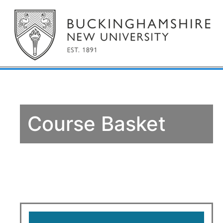
Course Basket