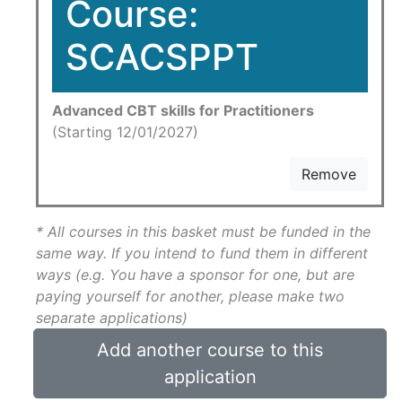
Course:
SCACSPPT
Advanced CBT skills for Practitioners
(Starting 12/01/2027)
Remove
* All courses in this basket must be funded in the
same way. If you intend to fund them in different
ways (e.g. You have a sponsor for one, but are
paying yourself for another, please make two
separate applications)
Add another course to this
application