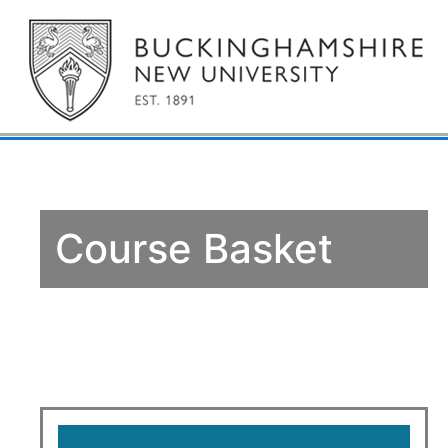
Course Basket