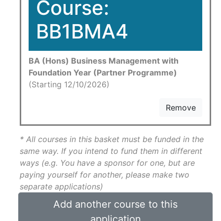
Course:
BB1BMA4
BA (Hons) Business Management with
Foundation Year (Partner Programme)
(Starting 12/10/2026)
Remove
* All courses in this basket must be funded in the
same way. If you intend to fund them in different
ways (e.g. You have a sponsor for one, but are
paying yourself for another, please make two
separate applications)
Add another course to this
application