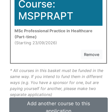
Course:
MSPPRAPT
MSc Professional Practice in Healthcare
(Part-time)
(Starting 23/09/2026)
Remove
* All courses in this basket must be funded in the
same way. If you intend to fund them in different
ways (e.g. You have a sponsor for one, but are
paying yourself for another, please make two
separate applications)
Add another course to this
application