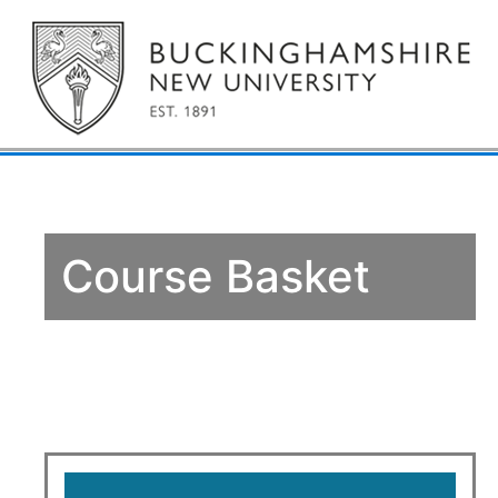
Course Basket