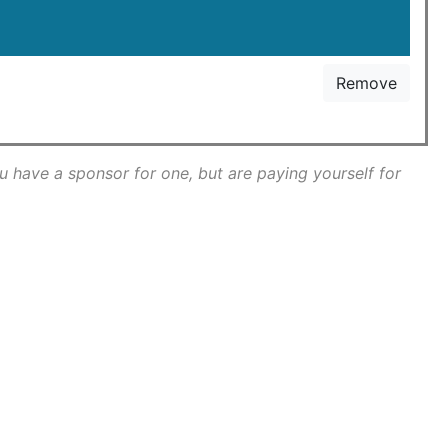
Remove
ou have a sponsor for one, but are paying yourself for