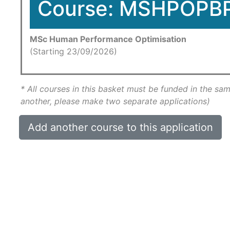
Course: MSHPOPB
MSc Human Performance Optimisation
(Starting 23/09/2026)
* All courses in this basket must be funded in the sam
another, please make two separate applications)
Add another course to this application