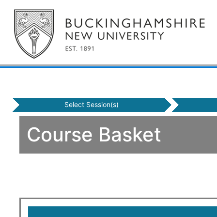
Select Session(s)
Course Basket