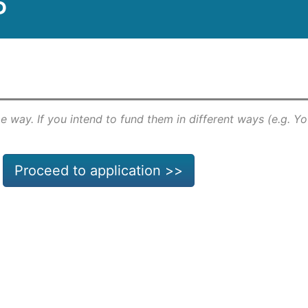
P
e way. If you intend to fund them in different ways (e.g. Y
Proceed to application >>