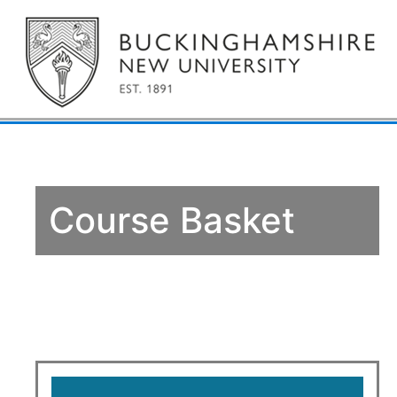
Course Basket