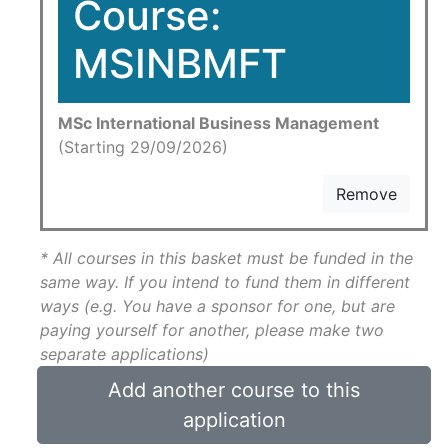
Course:
MSINBMFT
MSc International Business Management
(Starting 29/09/2026)
Remove
* All courses in this basket must be funded in the
same way. If you intend to fund them in different
ways (e.g. You have a sponsor for one, but are
paying yourself for another, please make two
separate applications)
Add another course to this
application