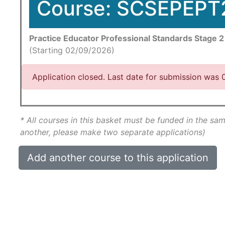
Course: SCSEPEPT
Practice Educator Professional Standards Stage 2
(Starting 02/09/2026)
Application closed. Last date for submission was
* All courses in this basket must be funded in the sam
another, please make two separate applications)
Add another course to this application