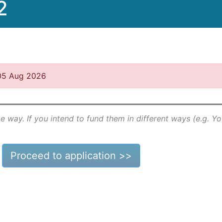
2
 05 Aug 2026
e way. If you intend to fund them in different ways (e.g. Y
Proceed to application >>