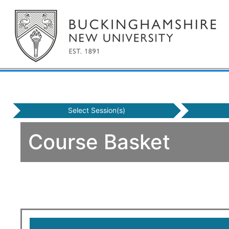
Select Session(s)
Course Basket