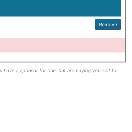
Remove
ou have a sponsor for one, but are paying yourself for