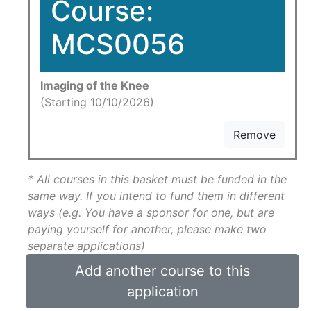
Course:
MCS0056
Imaging of the Knee
(Starting 10/10/2026)
Remove
* All courses in this basket must be funded in the
same way. If you intend to fund them in different
ways (e.g. You have a sponsor for one, but are
paying yourself for another, please make two
separate applications)
Add another course to this
application