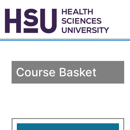
Course Basket