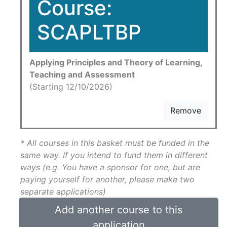
Course:
SCAPLTBP
Applying Principles and Theory of Learning,
Teaching and Assessment
(Starting 12/10/2026)
Remove
* All courses in this basket must be funded in the
same way. If you intend to fund them in different
ways (e.g. You have a sponsor for one, but are
paying yourself for another, please make two
separate applications)
Add another course to this
application