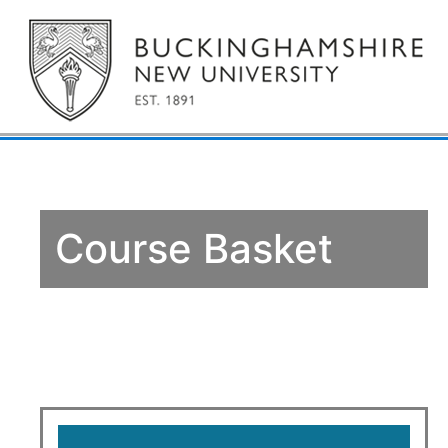
Course Basket