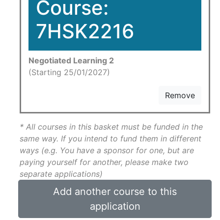
Course:
7HSK2216
Negotiated Learning 2
(Starting 25/01/2027)
Remove
* All courses in this basket must be funded in the
same way. If you intend to fund them in different
ways (e.g. You have a sponsor for one, but are
paying yourself for another, please make two
separate applications)
Add another course to this
application