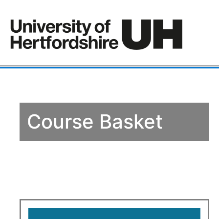
Course Basket