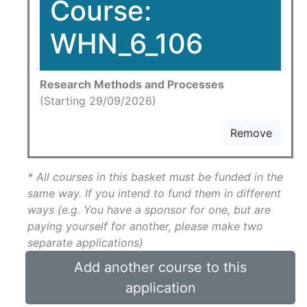
Course:
WHN_6_106
Research Methods and Processes
(Starting 29/09/2026)
Remove
* All courses in this basket must be funded in the
same way. If you intend to fund them in different
ways (e.g. You have a sponsor for one, but are
paying yourself for another, please make two
separate applications)
Add another course to this
application