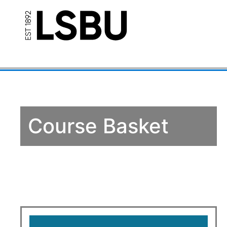
Course Basket