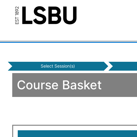
Select Session(s)
Course Basket