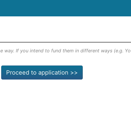
e way. If you intend to fund them in different ways (e.g. Y
Proceed to application >>