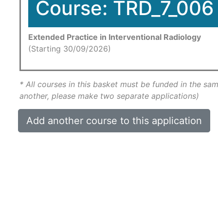
Course: TRD_7_006
Extended Practice in Interventional Radiology
(Starting 30/09/2026)
* All courses in this basket must be funded in the sam
another, please make two separate applications)
Add another course to this application