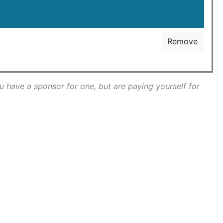
Remove
ou have a sponsor for one, but are paying yourself for