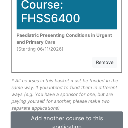
Course:
FHSS6400
Paediatric Presenting Conditions in Urgent
and Primary Care
(Starting 06/11/2026)
Remove
* All courses in this basket must be funded in the
same way. If you intend to fund them in different
ways (e.g. You have a sponsor for one, but are
paying yourself for another, please make two
separate applications)
Add another course to this
application