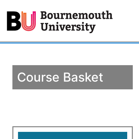
Course Basket