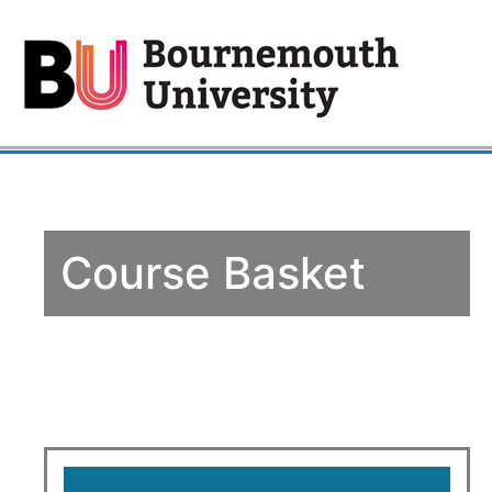
Course Basket