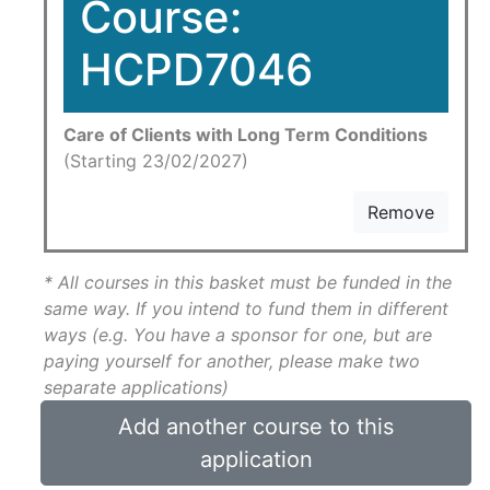
Course:
HCPD7046
Care of Clients with Long Term Conditions
(Starting 23/02/2027)
Remove
* All courses in this basket must be funded in the
same way. If you intend to fund them in different
ways (e.g. You have a sponsor for one, but are
paying yourself for another, please make two
separate applications)
Add another course to this
application