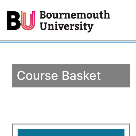
Course Basket