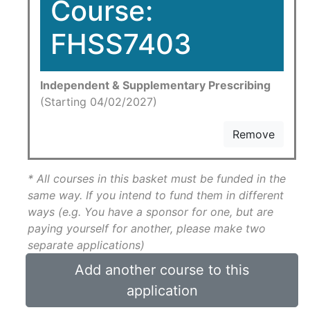
Course:
FHSS7403
Independent & Supplementary Prescribing
(Starting 04/02/2027)
Remove
* All courses in this basket must be funded in the
same way. If you intend to fund them in different
ways (e.g. You have a sponsor for one, but are
paying yourself for another, please make two
separate applications)
Add another course to this
application