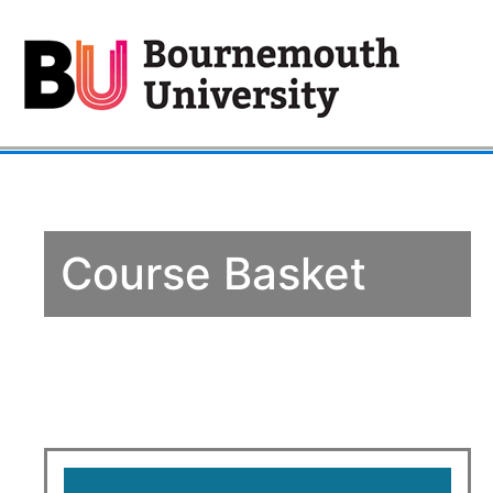
Course Basket