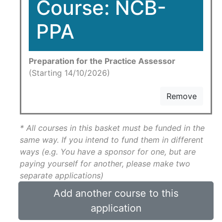
Course: NCB-
PPA
Preparation for the Practice Assessor
(Starting 14/10/2026)
Remove
* All courses in this basket must be funded in the
same way. If you intend to fund them in different
ways (e.g. You have a sponsor for one, but are
paying yourself for another, please make two
separate applications)
Add another course to this
application