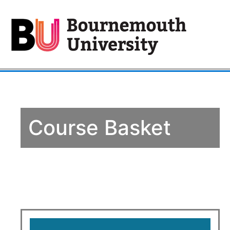
Course Basket