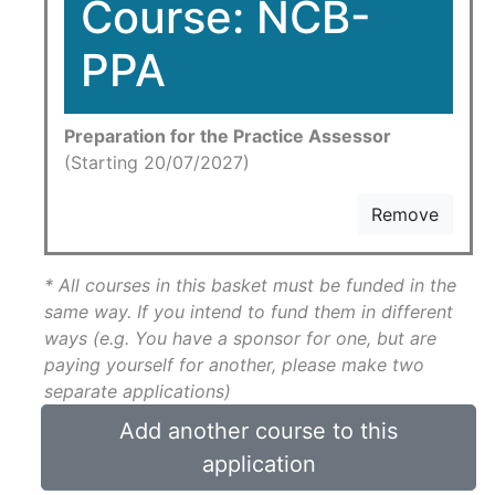
Course: NCB-
PPA
Preparation for the Practice Assessor
(Starting 20/07/2027)
Remove
* All courses in this basket must be funded in the
same way. If you intend to fund them in different
ways (e.g. You have a sponsor for one, but are
paying yourself for another, please make two
separate applications)
Add another course to this
application