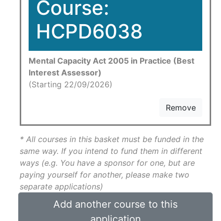
Course:
HCPD6038
Mental Capacity Act 2005 in Practice (Best
Interest Assessor)
(Starting 22/09/2026)
Remove
* All courses in this basket must be funded in the
same way. If you intend to fund them in different
ways (e.g. You have a sponsor for one, but are
paying yourself for another, please make two
separate applications)
Add another course to this
application