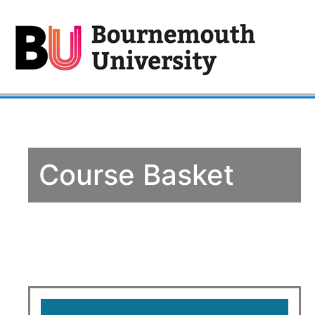
Course Basket