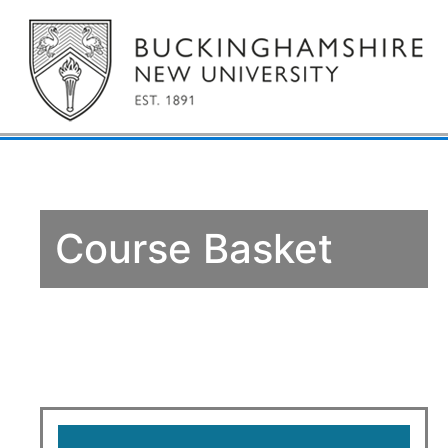
Course Basket