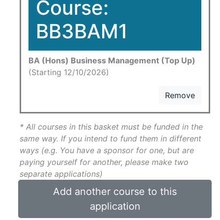
Course:
BB3BAM1
BA (Hons) Business Management (Top Up)
(Starting 12/10/2026)
Remove
* All courses in this basket must be funded in the
same way. If you intend to fund them in different
ways (e.g. You have a sponsor for one, but are
paying yourself for another, please make two
separate applications)
Add another course to this
application