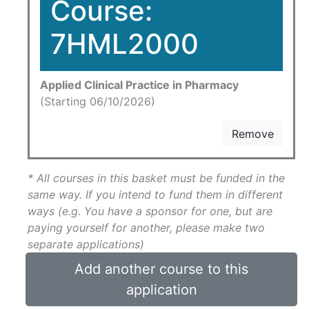
Course:
7HML2000
Applied Clinical Practice in Pharmacy
(Starting 06/10/2026)
Remove
* All courses in this basket must be funded in the
same way. If you intend to fund them in different
ways (e.g. You have a sponsor for one, but are
paying yourself for another, please make two
separate applications)
Add another course to this
application