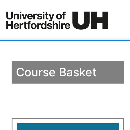
Course Basket