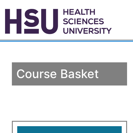
Course Basket