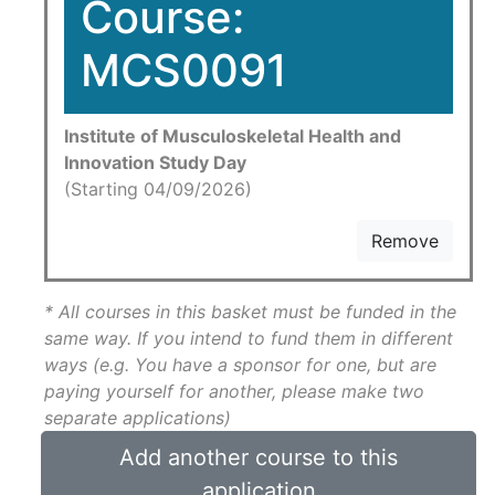
Course:
MCS0091
Institute of Musculoskeletal Health and
Innovation Study Day
(Starting 04/09/2026)
Remove
* All courses in this basket must be funded in the
same way. If you intend to fund them in different
ways (e.g. You have a sponsor for one, but are
paying yourself for another, please make two
separate applications)
Add another course to this
application