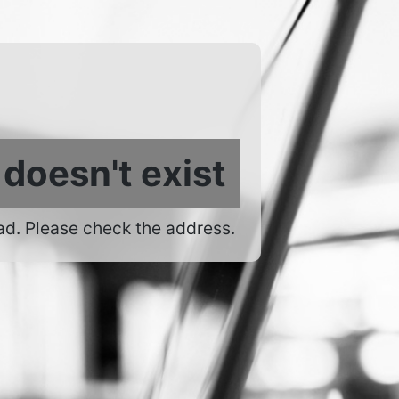
 doesn't exist
ad. Please check the address.