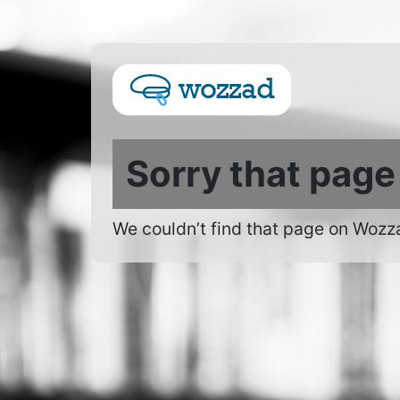
Sorry that page
We couldn’t find that page on Wozz