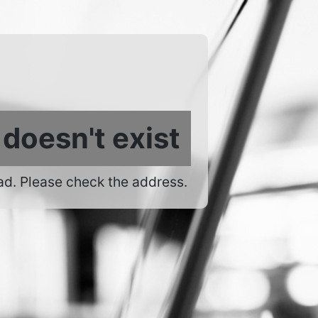
 doesn't exist
ad. Please check the address.