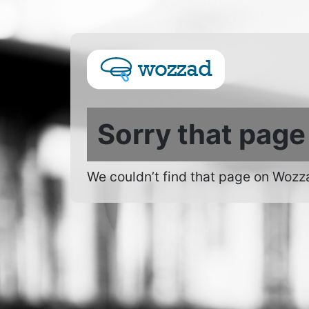
Sorry that page
We couldn’t find that page on Wozz