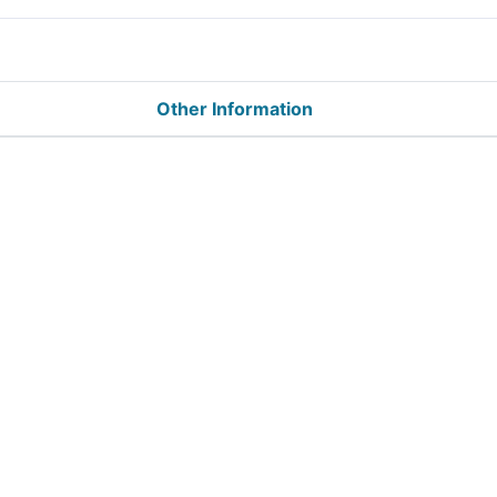
Other Information