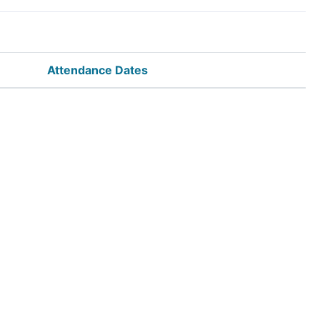
Attendance Dates