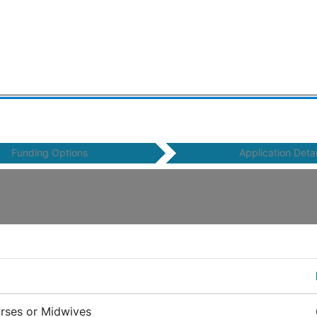
Funding Options
Application Detai
urses or Midwives