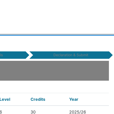
ls
Declaration & Submit
Level
Credits
Year
6
30
2025/26