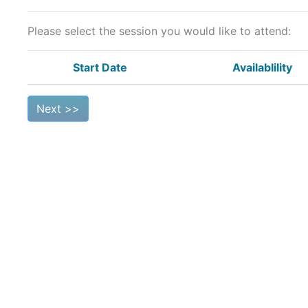
Please select the session you would like to attend:
Start Date
Availablility
Next >>