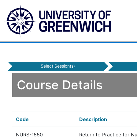
Select Session(s)
Course Details
Code
Description
NURS-1550
Return to Practice for N