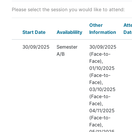
Please select the session you would like to attend:
Other
Att
Start Date
Availablility
Information
Dat
30/09/2025
Semester
30/09/2025
A/B
(Face-to-
Face),
01/10/2025
(Face-to-
Face),
03/10/2025
(Face-to-
Face),
04/11/2025
(Face-to-
Face),
05/11/2025