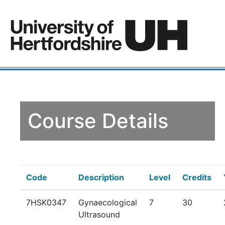
Course Details
Code
Description
Level
Credits
7HSK0347
Gynaecological
7
30
Ultrasound