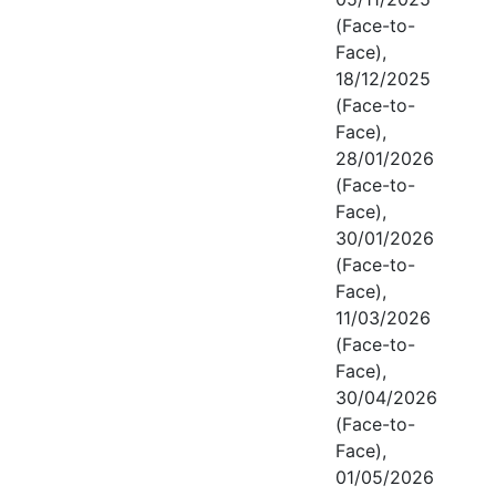
(Face-to-
Face),
18/12/2025
(Face-to-
Face),
28/01/2026
(Face-to-
Face),
30/01/2026
(Face-to-
Face),
11/03/2026
(Face-to-
Face),
30/04/2026
(Face-to-
Face),
01/05/2026