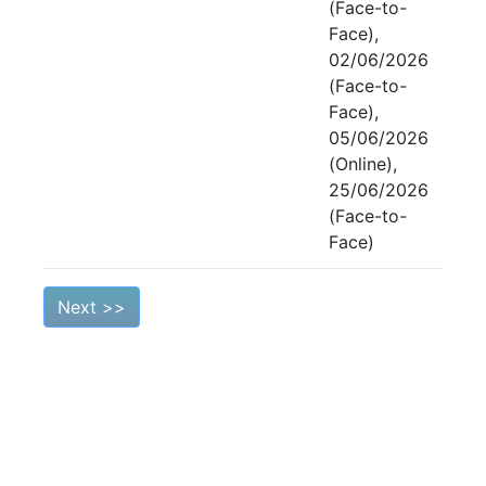
(Face-to-
Face),
02/06/2026
(Face-to-
Face),
05/06/2026
(Online),
25/06/2026
(Face-to-
Face)
Next >>